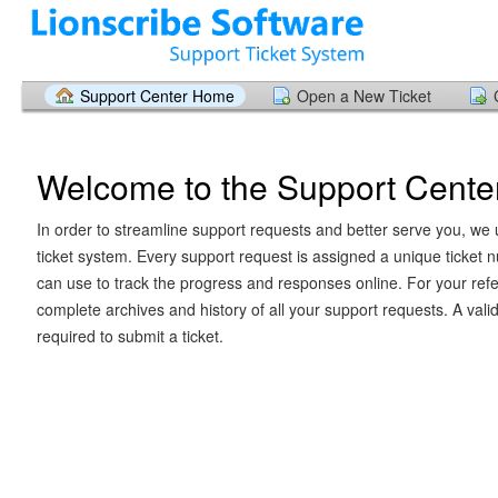
Support Center Home
Open a New Ticket
Welcome to the Support Cente
In order to streamline support requests and better serve you, we u
ticket system. Every support request is assigned a unique ticket
can use to track the progress and responses online. For your ref
complete archives and history of all your support requests. A vali
required to submit a ticket.