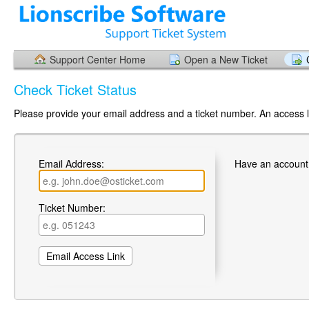
Support Center Home
Open a New Ticket
Check Ticket Status
Please provide your email address and a ticket number. An access li
Email Address:
Have an account
Ticket Number: