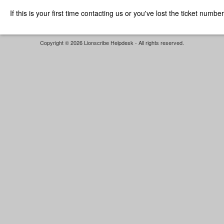
If this is your first time contacting us or you've lost the ticket numbe
Copyright © 2026 Lionscribe Helpdesk - All rights reserved.