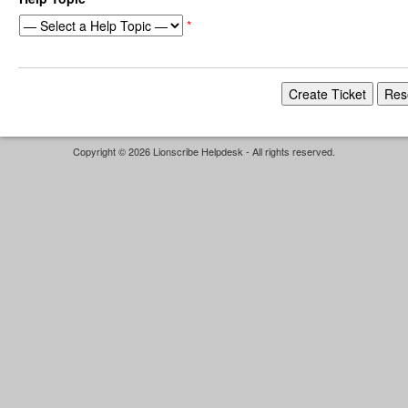
*
Copyright © 2026 Lionscribe Helpdesk - All rights reserved.