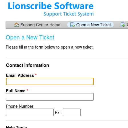
Support Center Home
Open a New Ticket
Open a New Ticket
Please fill in the form below to open a new ticket.
Contact Information
Email Address
*
Full Name
*
Phone Number
Ext:
Help Topic